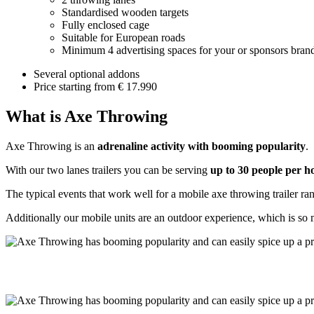
Standardised wooden targets
Fully enclosed cage
Suitable for European roads
Minimum 4 advertising spaces for your or sponsors bran
Several optional addons
Price starting from € 17.990
What is Axe Throwing
Axe Throwing is an
adrenaline activity with booming popularity
.
With our two lanes trailers you can be serving
up to 30 people per 
The typical events that work well for a mobile axe throwing trailer r
Additionally our mobile units are an outdoor experience, which is so 