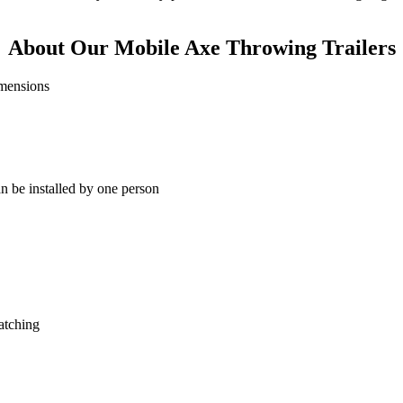
About Our Mobile Axe Throwing Trailers
can be installed by one person
atching