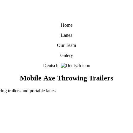
Home
Lanes
Our Team
Galery
Deutsch
Mobile Axe Throwing Trailers