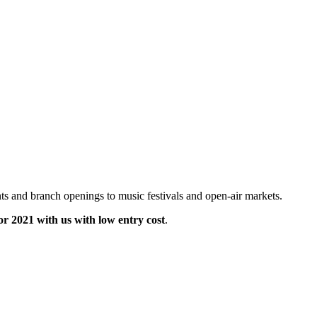
ts and branch openings to music festivals and open-air markets.
for 2021 with us with low entry cost
.