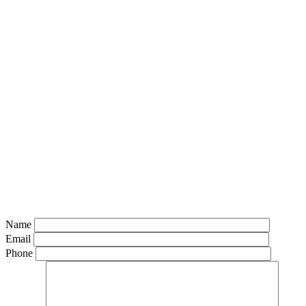
Name
Email
Phone