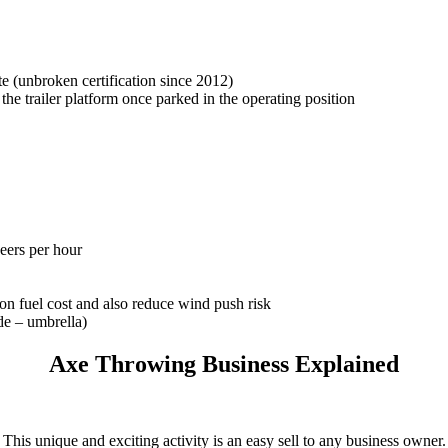
cate (unbroken certification since 2012)
f the trailer platform once parked in the operating position
beers per hour
on fuel cost and also reduce wind push risk
de – umbrella)
Axe Throwing Business Explained
This unique and exciting activity is an easy sell to any business owner.