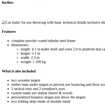
further
.
Features
complete powder coated tubular steel frame
dimensions:
length: 4.1 m trailer itself and extra 2.0 m platform that 
height: 3.1 m
width: 2.3 m
weight: 1 100 kg
What is also included
two wooden targets
rubber mats under targets to prevent axe bouncing and floor scr
2 tactical axes and 2 tomahawk axes
custom made axe station (barrel & wood)
personalized business slogan just above the targets
two folding steps made of durable metal