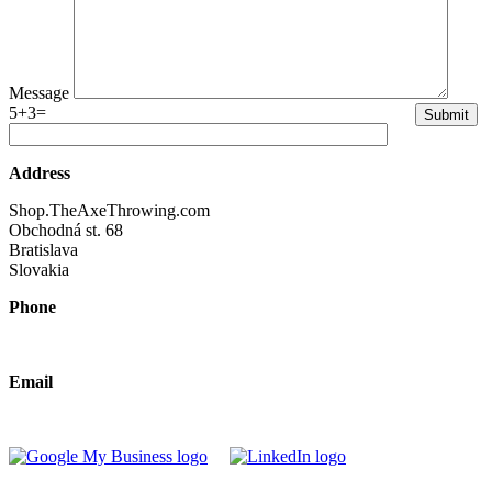
Message
5+3=
Address
Shop.TheAxeThrowing.com
Obchodná st. 68
Bratislava
Slovakia
Phone
+421 940 630690
Email
2026@theaxethrowing.com