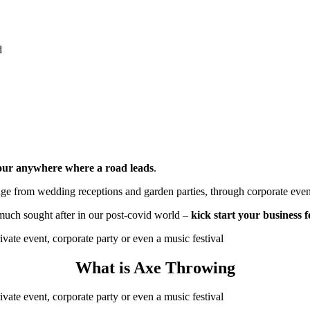
d
hour anywhere where a road leads
.
ange from wedding receptions and garden parties, through corporate even
much sought after in our post-covid world
–
kick start your business 
What is Axe Throwing