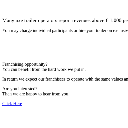
Many axe trailer operators report revenues above € 1.000 pe
You may charge individual participants or hire your trailer on exclusiv
Franchising opportunity?
You can benefit from the hard work we put in.
In return we expect our franchisees to operate with the same values 
Are you interested?
Then we are happy to hear from you.
Click Here