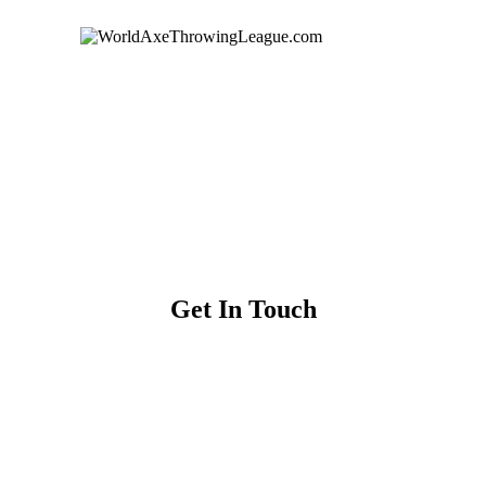
Get In Touch