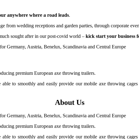
hour anywhere where a road leads
.
ange from wedding receptions and garden parties, through corporate even
much sought after in our post-covid world
–
kick start your business 
ducing premium European axe throwing trailers.
e able to smoothly and easily provide our mobile axe throwing cages
About Us
ducing premium European axe throwing trailers.
e able to smoothly and easily provide our mobile axe throwing cages