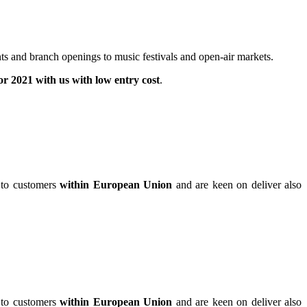
ts and branch openings to music festivals and open-air markets.
for 2021 with us with low entry cost
.
 to customers
within European Union
and are keen on deliver also
 to customers
within European Union
and are keen on deliver also