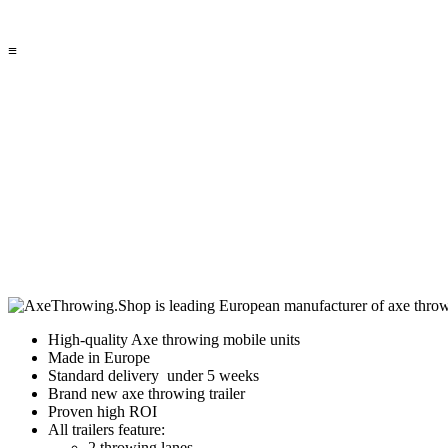
≡
High-quality Axe throwing mobile units
Made in Europe
Standard delivery under 5 weeks
Brand new axe throwing trailer
Proven high ROI
All trailers feature:
2 throwing lanes