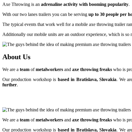
Axe Throwing is an
adrenaline activity with booming popularity
.
With our two lanes trailers you can be serving
up to 30 people per 
The typical events that work well for a mobile axe throwing trailer r
Additionally our mobile units are an outdoor experience, which is so 
About Us
We are a
team
of
metalworkers
and
axe throwing freaks
who is pro
Our production workshop is
based in Bratislava, Slovakia
. We ar
further
.
We are a
team
of
metalworkers
and
axe throwing freaks
who is pro
Our production workshop is
based in Bratislava, Slovakia
. We ar