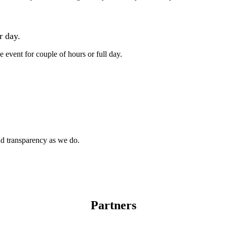
Independent operator
r day.
e event for couple of hours or full day.
Franchising
(in partnership with TheAxeThrowing.com)
and transparency as we do.
Partners