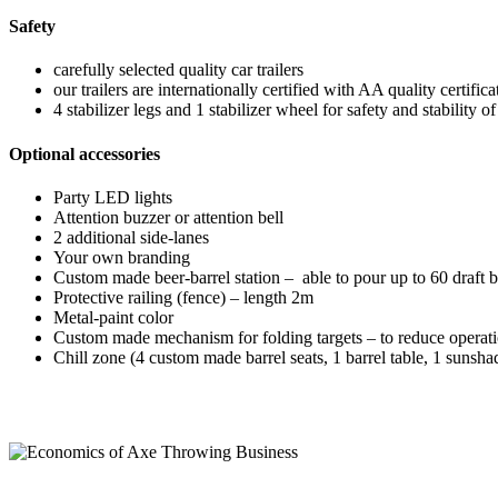
Safety
carefully selected quality car trailers
our trailers are internationally certified with AA quality certifi
4 stabilizer legs and 1 stabilizer wheel for safety and stability o
Optional accessories
Party LED lights
Attention buzzer or attention bell
2 additional side-lanes
Your own branding
Custom made beer-barrel station – able to pour up to 60 draft 
Protective railing (fence) – length 2m
Metal-paint color
Custom made mechanism for folding targets – to reduce operati
Chill zone (4 custom made barrel seats, 1 barrel table, 1 sunsha