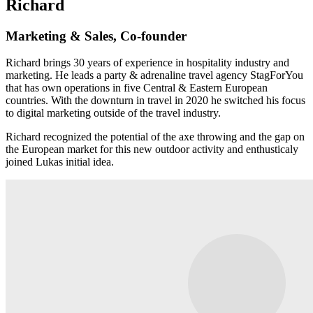
Richard
Marketing & Sales, Co-founder
Richard brings 30 years of experience in hospitality industry and
marketing. He leads a party & adrenaline travel agency StagForYou
that has own operations in five Central & Eastern European
countries. With the downturn in travel in 2020 he switched his focus
to digital marketing outside of the travel industry.
Richard recognized the potential of the axe throwing and the gap on
the European market for this new outdoor activity and enthusticaly
joined Lukas initial idea.