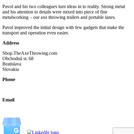
Pavol and his two colleagues turn ideas in to reality. Strong metal
and his attention to details were mixed into piece of fine
metalworking – our axe throwing trailers and portable lanes.
Pavol improved the initial design with few gadgets that make the
transport and operation even easier.
Address
Shop.TheAxeThrowing.com
Obchodná st. 68
Bratislava
Slovakia
Phone
+421 940 630690
Email
2026@theaxethrowing.com