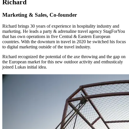
Richard
Marketing & Sales, Co-founder
Richard brings 30 years of experience in hospitality industry and
marketing. He leads a party & adrenaline travel agency StagForYou
that has own operations in five Central & Eastern European
countries. With the downturn in travel in 2020 he switched his focus
to digital marketing outside of the travel industry.
Richard recognized the potential of the axe throwing and the gap on
the European market for this new outdoor activity and enthusticaly
joined Lukas initial idea.