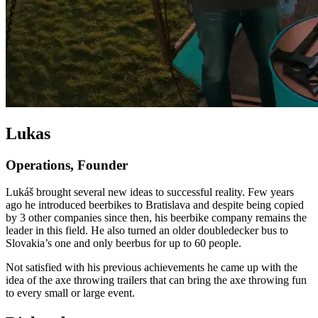
Lukas
Operations, Founder
Lukáš brought several new ideas to successful reality. Few years
ago he introduced beerbikes to Bratislava and despite being copied
by 3 other companies since then, his beerbike company remains the
leader in this field. He also turned an older doubledecker bus to
Slovakia’s one and only beerbus for up to 60 people.
Not satisfied with his previous achievements he came up with the
idea of the axe throwing trailers that can bring the axe throwing fun
to every small or large event.