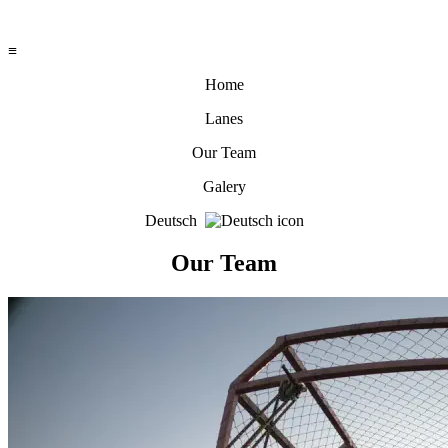
≡
Home
Lanes
Our Team
Galery
Deutsch
Our Team