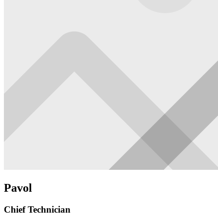
Pavol
Chief Technician